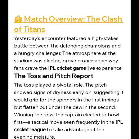
🏟️ Match Overview: The Clash 
of Titans
Yesterday’s encounter featured a high-stakes 
battle between the defending champions and 
a hungry challenger. The atmosphere at the 
stadium was electric, proving once again why 
fans crave the 
IPL cricket game live
 experience.
The Toss and Pitch Report
The toss played a pivotal role. The pitch 
showed signs of dryness early on, suggesting it 
would grip for the spinners in the first innings 
but flatten out under the dew in the second. 
Winning the toss, the captain elected to bowl 
first—a tactical move seen frequently in the 
IPL 
cricket league
 to take advantage of the 
evening moisture.