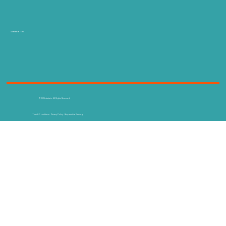
Available on:
©2025 Jeetwin. All Rights Reserved.
Term & Conditions. Privacy Policy. Responsible Gaming.