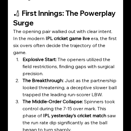
🏏 First Innings: The Powerplay 
Surge
The opening pair walked out with clear intent. 
In the modern 
IPL cricket game live
 era, the first 
six overs often decide the trajectory of the 
game.
Explosive Start:
 The openers utilized the 
field restrictions, finding gaps with surgical 
precision.
The Breakthrough:
 Just as the partnership 
looked threatening, a deceptive slower ball 
trapped the leading run-scorer LBW.
The Middle-Order Collapse:
 Spinners took 
control during the 7-15 over mark. This 
phase of 
IPL yesterday’s cricket match
 saw 
the run rate dip significantly as the ball 
began to turn sharply.