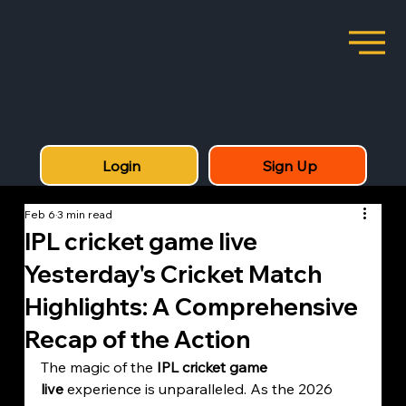
Login
Sign Up
Feb 6
3 min read
IPL cricket game live
Yesterday's Cricket Match
Highlights: A Comprehensive
Recap of the Action
The magic of the 
IPL cricket game 
live
 experience is unparalleled. As the 2026 