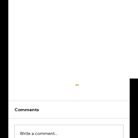
Comments
Write a comment...