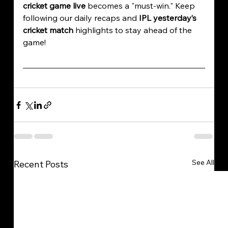
cricket game live
 becomes a "must-win." Keep 
following our daily recaps and 
IPL yesterday’s 
cricket match
 highlights to stay ahead of the 
game!
See All
Recent Posts