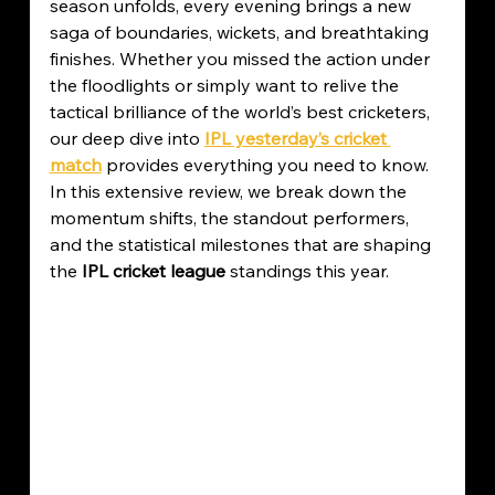
season unfolds, every evening brings a new 
saga of boundaries, wickets, and breathtaking 
finishes. Whether you missed the action under 
the floodlights or simply want to relive the 
tactical brilliance of the world’s best cricketers, 
our deep dive into 
IPL yesterday’s cricket 
match
 provides everything you need to know.
In this extensive review, we break down the 
momentum shifts, the standout performers, 
and the statistical milestones that are shaping 
the 
IPL cricket league
 standings this year.