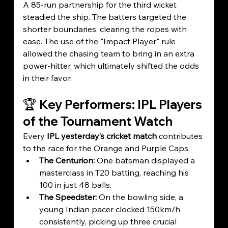
A 85-run partnership for the third wicket 
steadied the ship. The batters targeted the 
shorter boundaries, clearing the ropes with 
ease. The use of the "Impact Player" rule 
allowed the chasing team to bring in an extra 
power-hitter, which ultimately shifted the odds 
in their favor.
🏆 Key Performers: IPL Players 
of the Tournament Watch
Every 
IPL yesterday’s cricket match
 contributes 
to the race for the Orange and Purple Caps.
The Centurion:
 One batsman displayed a 
masterclass in T20 batting, reaching his 
100 in just 48 balls.
The Speedster:
 On the bowling side, a 
young Indian pacer clocked 150km/h 
consistently, picking up three crucial 