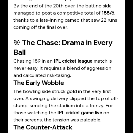
By the end of the 20th over, the batting side 
managed to post a competitive total of 
188/6
, 
thanks to a late-inning cameo that saw 22 runs 
coming off the final over.
🎯 The Chase: Drama in Every 
Ball
Chasing 189 in an 
IPL cricket league
 match is 
never easy. It requires a blend of aggression 
and calculated risk-taking.
The Early Wobble
The bowling side struck gold in the very first 
over. A swinging delivery clipped the top of off-
stump, sending the stadium into a frenzy. For 
those watching the 
IPL cricket game live
 on 
their screens, the tension was palpable.
The Counter-Attack