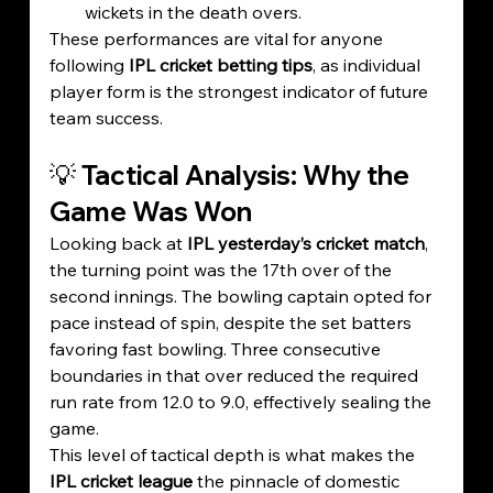
wickets in the death overs.
These performances are vital for anyone 
following 
IPL cricket betting tips
, as individual 
player form is the strongest indicator of future 
team success.
💡 Tactical Analysis: Why the 
Game Was Won
Looking back at 
IPL yesterday’s cricket match
, 
the turning point was the 17th over of the 
second innings. The bowling captain opted for 
pace instead of spin, despite the set batters 
favoring fast bowling. Three consecutive 
boundaries in that over reduced the required 
run rate from 12.0 to 9.0, effectively sealing the 
game.
This level of tactical depth is what makes the 
IPL cricket league
 the pinnacle of domestic 