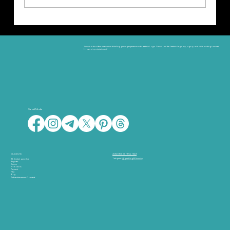
Feel the Roar: A Fan's Guide to
Enjoying the IPL Cricket Game Live
Jeetwin India offers a secure and thrilling gaming experience with Jeetwin Login. Download the Jeetwin login app, sign up, and claim exciting bonuses
for non-stop entertainment!
Experience
Social Media
Quick Link
Advertisement Contact
Telegram:
@gamblingSEOservice
IPL Cricket game live
Register
Games
Promotions
Payment
FAQ
Blog
Advertisement Contact