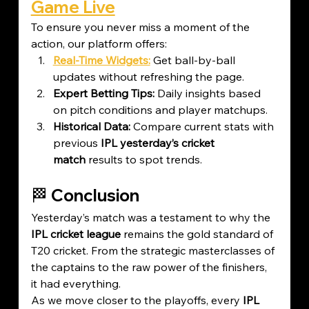
Game Live
To ensure you never miss a moment of the 
action, our platform offers:
Real-Time Widgets:
 Get ball-by-ball 
updates without refreshing the page.
Expert Betting Tips:
 Daily insights based 
on pitch conditions and player matchups.
Historical Data:
 Compare current stats with 
previous 
IPL yesterday’s cricket 
match
 results to spot trends.
🏁 Conclusion
Yesterday’s match was a testament to why the 
IPL cricket league
 remains the gold standard of 
T20 cricket. From the strategic masterclasses of 
the captains to the raw power of the finishers, 
it had everything.
As we move closer to the playoffs, every 
IPL 