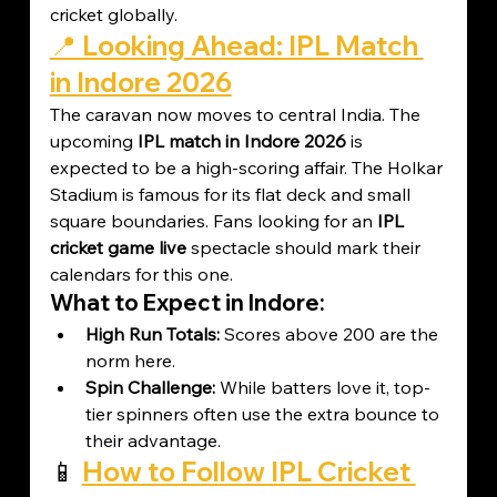
cricket globally.
📍 Looking Ahead: IPL Match 
in Indore 2026
The caravan now moves to central India. The 
upcoming 
IPL match in Indore 2026
 is 
expected to be a high-scoring affair. The Holkar 
Stadium is famous for its flat deck and small 
square boundaries. Fans looking for an 
IPL 
cricket game live
 spectacle should mark their 
calendars for this one.
What to Expect in Indore:
High Run Totals:
 Scores above 200 are the 
norm here.
Spin Challenge:
 While batters love it, top-
tier spinners often use the extra bounce to 
their advantage.
📱 
How to Follow IPL Cricket 