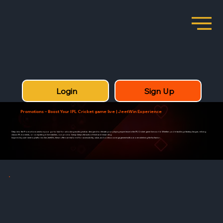
Login
Sign Up
Promotions – Boost Your IPL Cricket game live | JeetWin Experience
Step into the Promotions section-your go-to hub for unlocking exciting extras designed to elevate your playing experience in the IPL Cricket game live world. Whether you’re tackling a fantasy league, reliving
classic IPL moments, or competing in live matches, our promo lineup keeps the action fresh and rewarding.
Inspired by user-centric platforms like JeetWin, these offers are tailored for accessibility, value, and continuous engagement-without overwhelming the fun factor.