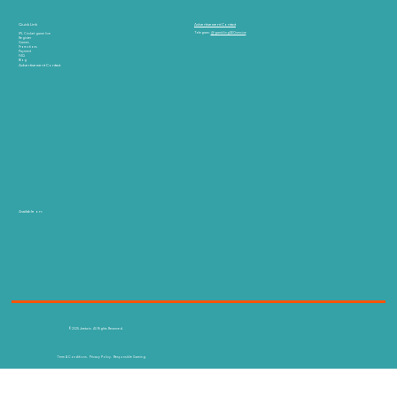
Quick Link
Advertisement Contact
Telegram:
@gamblingSEOservice
IPL Cricket game live
Register
Games
Promotions
Payment
FAQ
Blog
Advertisement Contact
Available on:
©2025 Jeetwin. All Rights Reserved.
Term & Conditions. Privacy Policy. Responsible Gaming.