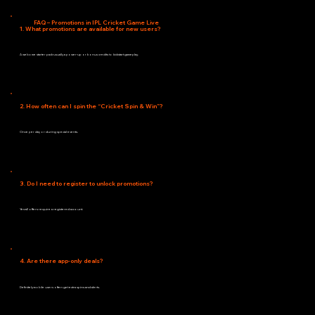
FAQ – Promotions in IPL Cricket Game Live
1. What promotions are available for new users?
A welcome starter pack-usually a power-up or bonus credits to kickstart gameplay.
2. How often can I spin the “Cricket Spin & Win”?
Once per day or during special events.
3. Do I need to register to unlock promotions?
Yes-all offers require a registered account.
4. Are there app-only deals?
Definitely-mobile users often get extra spins and alerts.