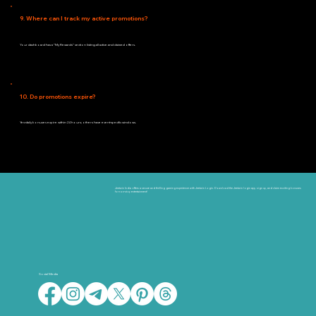
9. Where can I track my active promotions?
Your dashboard has a “My Rewards” section listing all active and claimed offers.
10. Do promotions expire?
Yes-daily bonuses expire within 24 hours; others have event-specific windows.
Jeetwin India offers a secure and thrilling gaming experience with Jeetwin Login. Download the Jeetwin login app, sign up, and claim exciting bonuses
for non-stop entertainment!
Social Media