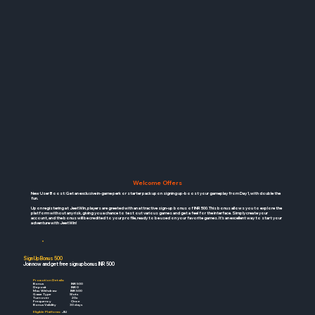
Welcome Offers
New User Boost: Get an exclusive in-game perk or starter pack upon signing up-boost your gameplay from Day 1, with double the
fun.
Upon registering at JeetWin, players are greeted with an attractive sign-up bonus of INR 500. This bonus allows you to explore the
platform without any risk, giving you a chance to test out various games and get a feel for the interface. Simply create your
account, and the bonus will be credited to your profile, ready to be used on your favorite games. It’s an excellent way to start your
adventure with JeetWin!
Sign Up Bonus 500
Join now and get free sign up bonus INR 500
Promotion Details:
Bonus INR 500
Deposit INR 0
Max Withdraw INR 500
Game Type Slots
Turnover 20x
Frequency Once
Bonus Validity 30 days
Eligible Platforms:
JILI