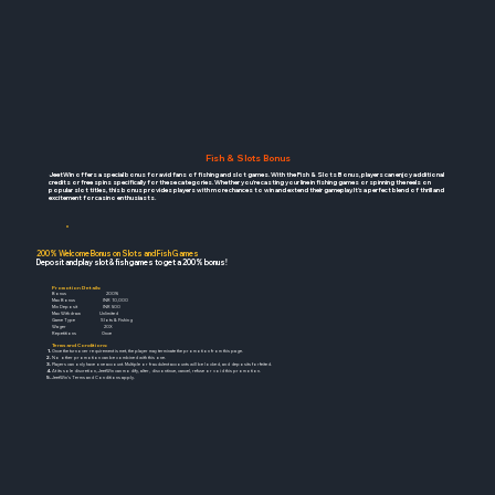
Fish & Slots Bonus
JeetWin offers a special bonus for avid fans of fishing and slot games. With the Fish & Slots Bonus, players can enjoy additional
credits or free spins specifically for these categories. Whether you're casting your line in fishing games or spinning the reels on
popular slot titles, this bonus provides players with more chances to win and extend their gameplay. It’s a perfect blend of thrill and
excitement for casino enthusiasts.
200% Welcome Bonus on Slots and Fish Games
Deposit and play slot & fish games to get a 200% bonus!
Promotion Details:
Bonus 200%
Max Bonus INR 10,000
Min Deposit INR 500
Max Withdraw Unlimited
Game Type Slots & Fishing
Wager 20X
Repetitions Once
Terms and Conditions:
Once the turnover requirement is met, the player may terminate the promotion from this page.
No other promotion can be combined with this one.
Players can only have one account. Multiple or fraudulent accounts will be locked, and deposits forfeited.
At its sole discretion, JeetWin can modify, alter, discontinue, cancel, refuse or void this promotion.
JeetWin’s Terms and Conditions apply.