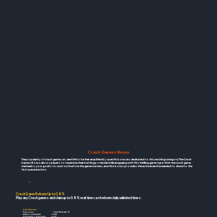
Crash Games Bonus
The popularity of crash games at JeetWin is further amplified by specific bonuses dedicated to this exciting category. The Crash
Games Bonus allows players to maximize their betting potential while engaging with this thrilling game type. With the crash game
mechanics, your goal is to cash out before the game crashes, and this bonus provides the extra incentive needed to dive into the
fast-paced action.
Crash Game Rebate Up to 0.8%
Play any Crash games and claim up to 0.8% real-time cash rebate daily unlimited times.
Cash Rebate:
Turnover Cash Rebate %
500 to 3,50,000 0.4%
3,50,001 to 8,50,000 0.6%