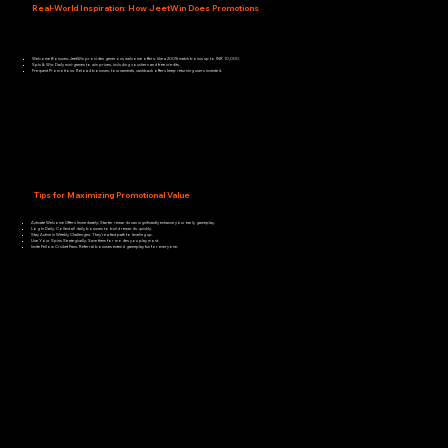
Real-World Inspiration: How JeetWin Does Promotions
Welcome Bonuses: JeetWin provides generous welcome offers, like a 200% match bonus up to INR 10,000.
Spin & Win: Daily mini-games to win prizes, including vouchers and free credits.
Frequent Promotions: Reload bonuses, tournaments, cashback offers keep returning users invested.
Tips for Maximizing Promotional Value
Activate Welcome Offers Immediately: Starter rewards can significantly enhance your early gameplay.
Log In Daily: Collect all daily bonuses to build rewards quickly.
Stay Active in Weekly Challenges: They're a fast path to leveling up.
Use Your Spins Strategically: Save them for modes you play most.
Invite Fellow Cricket Fans: Referral bonuses extend gameplay fun for everyone.