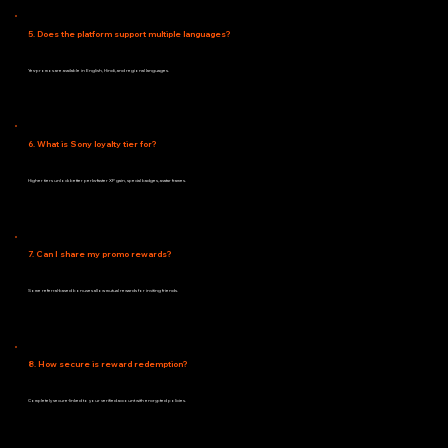
5. Does the platform support multiple languages?
Yes-promos are available in English, Hindi, and regional languages.
6. What is Sony loyalty tier for?
Higher tiers unlock better perks-faster XP gain, special badges, avatar frames.
7. Can I share my promo rewards?
Some referral-based bonuses allow mutual rewards for inviting friends.
8. How secure is reward redemption?
Completely secure-linked to your verified account with encrypted policies.