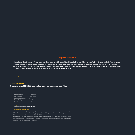
Sports Bonus
Sports enthusiasts will find plenty to cheer about with JeetWin's Sports Bonus. Whether you're betting on cricket, football, or
other popular sports, this bonus can enhance your wagering options. The Sports Bonus is aimed at boosting your betting
capabilities, giving you more potential returns on your wagers. With a user-friendly betting interface, players can take full advantage
of this bonus and engage with their favorite sports like never before.
Sports Free Bet
Sign up and get INR 200 free bet on any sportsbook in JeetWin.
Promotion Details:
Bonus Amount INR 200
Max Withdraw INR 1,000
Wager Requirement 5x
Bonus Expiry 48 Hours
Repetitions Once
Eligible Platforms:
All Sportsbook game platform.
Terms and Conditions:
Both new and existing players are eligible to claim INR 200 Sports Free Bet bonus one time only.
Once the wager requirement is met, the player can terminate the promotion from this page.
No other promotion can be combined with this one.
Players can only have one account.Multiple or fraudulent accounts are not eligible for this promotion.
At its sole discretion, JeetWin can modify, alter, discontinue, cancel, refuse or void this promotion.
JeetWin’s Terms and Conditions apply.