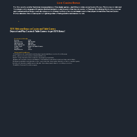
Live Casino Bonus
For those who prefer the immersive experience of live dealer games, JeetWin provides a Live Casino Bonus. This bonus is tailored
for players who engage with games like live blackjack, roulette, and other classic casino offerings. By utilizing this bonus, you can
enjoy enhanced betting power, allowing you to interact with professional dealers and other players in real time. The Live Casino
Bonus elevates the social aspect of gaming while offering additional chances to win.
50% Welcome Bonus on Casino and Table Games
Deposit and Play Casino & Table Games to get 50% Bonus!
Promotion Details:
Bonus 50%
Max Bonus INR 12,000
Min Deposit INR 500
Max Withdraw INR 35,000
Game Type Casino & Table Games
Wager 15X
Repetitions Once
Terms and Conditions:
Once the turnover requirement is met, the player may terminate the promotion from this page.
No other promotion can be combined with this one.
EVO – Crazy Time will not be counted for any wagering requirement.
Players can only have one account. Multiple or fraudulent accounts will be locked, and deposits forfeited.
Wagering calculation excludes bets on two opposite sides, draw results, refunded, voided or cancelled games.
At its sole discretion, JeetWin can modify, alter, discontinue, cancel, refuse or void this promotion.
JeetWin’s Terms and Conditions apply.