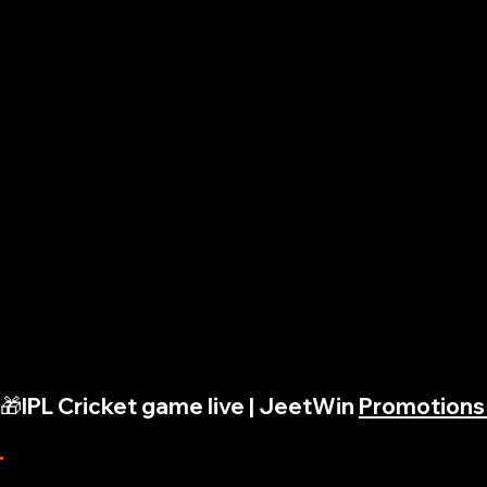
🎁IPL Cricket game live | JeetWin
Promotions