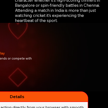
character whether it’s high-scoring thrillers in
Bangalore or spin-friendly battles in Chennai.
Attending a match in India is more than just
watching cricket it’s experiencing the
heartbeat of the sport.
lay
iends or compete with
Details
t action directly from your browser with smooth