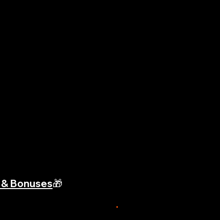
 & Bonuses
🎁