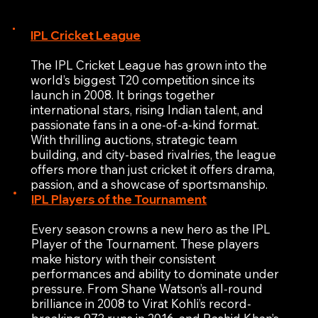
IPL Cricket League
The IPL Cricket League has grown into the
world’s biggest T20 competition since its
launch in 2008. It brings together
international stars, rising Indian talent, and
passionate fans in a one-of-a-kind format.
With thrilling auctions, strategic team
building, and city-based rivalries, the league
offers more than just cricket it offers drama,
passion, and a showcase of sportsmanship.
IPL Players of the Tournament
Every season crowns a new hero as the IPL
Player of the Tournament. These players
make history with their consistent
performances and ability to dominate under
pressure. From Shane Watson’s all-round
brilliance in 2008 to Virat Kohli’s record-