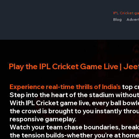
IPL Cricket g
Blog
Adver
Play the IPL Cricket Game Live | Je
Experience real-time thrills of India’s
top cr
Step into the heart of the stadium without
With IPL Cricket game live, every ball bowl
the crowd is brought to you instantly thr
responsive gameplay.
Watch your team chase boundaries, break p
the tension builds-whether you’re at home,