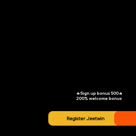
🔥Sign up bonus 500🔥
200% welcome bonus
Register Jeetwin