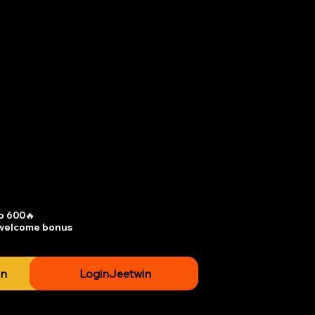
o 600🔥
welcome bonus
in
LoginJeetwin