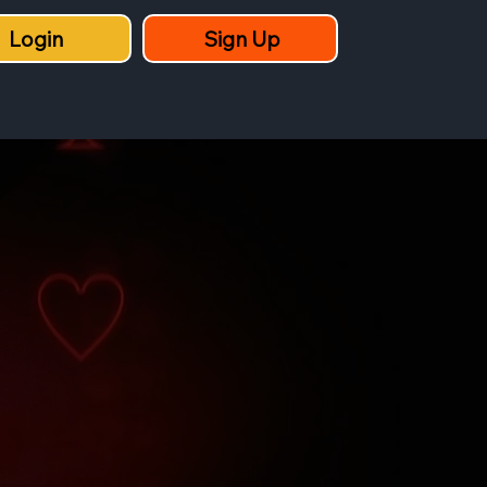
Login
Sign Up