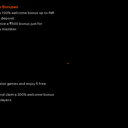
p Bonuses
a 100% welcome bonus up to INR
t deposit.
ive a ₹500 bonus just for
ew member.
slot games and enjoy 5 free
and claim a 200% welcome bonus
players.