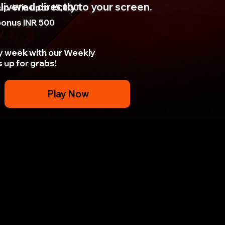
livered directly to your screen.
up-Win upto 15,000
bonus INR 500
y week with our Weekly
 up for grabs!
Play Now