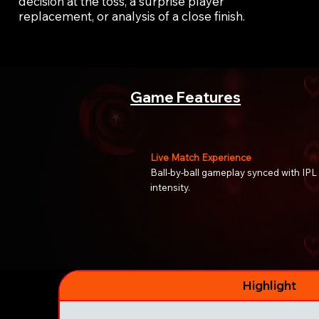
decision at the toss, a surprise player
replacement, or analysis of a close finish.
Game Features
Live Match Experience
Ball-by-ball gameplay synced with IPL
intensity.
Highlight