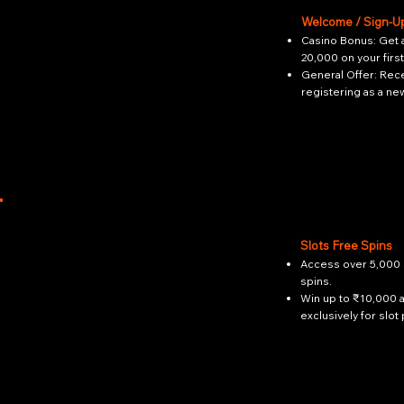
Welcome / Sign-U
Casino Bonus: Get 
20,000 on your firs
General Offer: Rece
registering as a n
Slots Free Spins
Access over 5,000 
spins.
Win up to ₹10,000 
exclusively for slot 