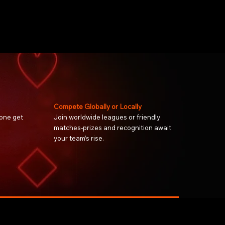
Compete Globally or Locally
yone get
Join worldwide leagues or friendly
matches-prizes and recognition await
your team’s rise.