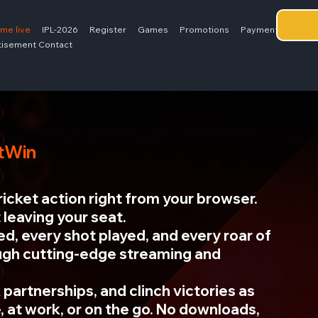
ame live
IPL-2026
Register
Games
Promotions
Payment
FAQ
tisement Contact
etWin
icket action right from your browser.
 leaving your seat.
ed, every shot played, and every roar of
ough cutting-edge streaming and
artnerships, and clinch victories as
 at work, or on the go. No downloads,