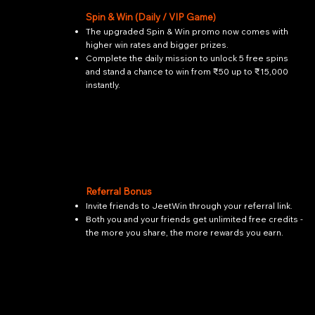
Spin & Win (Daily / VIP Game)
The upgraded Spin & Win promo now comes with
higher win rates and bigger prizes.
Complete the daily mission to unlock 5 free spins
and stand a chance to win from ₹50 up to ₹15,000
instantly.
Referral Bonus
Invite friends to JeetWin through your referral link.
Both you and your friends get unlimited free credits -
the more you share, the more rewards you earn.