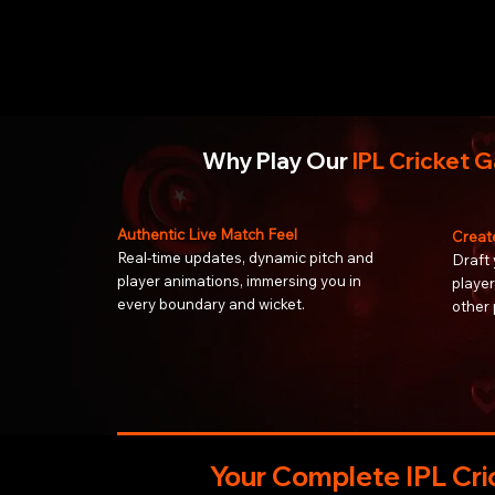
Why Play Our
IPL Cricket 
Authentic Live Match Feel
Creat
Real-time updates, dynamic pitch and
Draft
player animations, immersing you in
player
every boundary and wicket.
other 
Your Complete IPL Cr