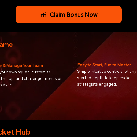
Claim Bonus Now
Game
Easy to Start, Fun to Master
e & Manage Your Team
Simple intuitive controls let an
 your own squad, customize
started-depth to keep cricket
 line-up, and challenge friends or
strategists engaged.
players.
icket Hub