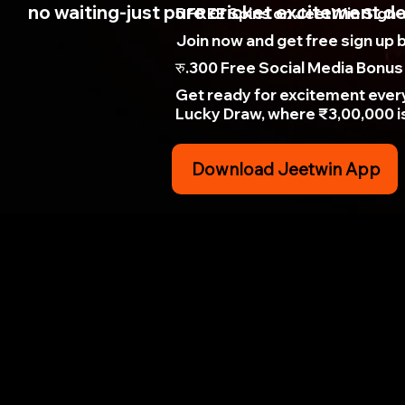
no waiting-just pure cricket excitement de
5 FREE Spins on JeetWin Sign-
Join now and get free sign up 
रु.300 Free Social Media Bonus
Get ready for excitement ever
Lucky Draw, where ₹3,00,000 is
Download Jeetwin App