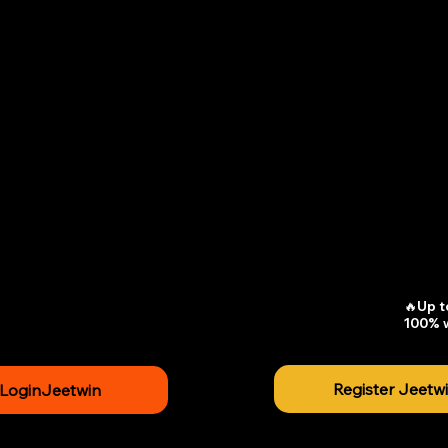
🔥Up t
100% 
Register Jeetw
LoginJeetwin