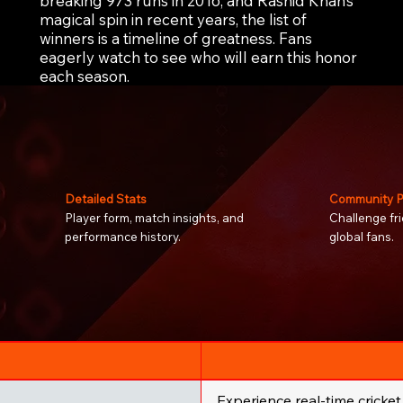
breaking 973 runs in 2016, and Rashid Khan’s
magical spin in recent years, the list of
winners is a timeline of greatness. Fans
eagerly watch to see who will earn this honor
each season.
Detailed Stats
Community P
Player form, match insights, and
Challenge fr
performance history.
global fans.
Experience real-time cricke