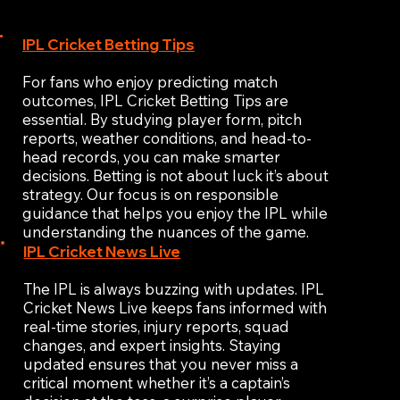
IPL Cricket Betting Tips
For fans who enjoy predicting match
outcomes, IPL Cricket Betting Tips are
essential. By studying player form, pitch
reports, weather conditions, and head-to-
head records, you can make smarter
decisions. Betting is not about luck it’s about
strategy. Our focus is on responsible
guidance that helps you enjoy the IPL while
understanding the nuances of the game.
IPL Cricket News Live
The IPL is always buzzing with updates. IPL
Cricket News Live keeps fans informed with
real-time stories, injury reports, squad
changes, and expert insights. Staying
updated ensures that you never miss a
critical moment whether it’s a captain’s