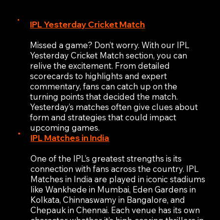
IPL Yesterday Cricket Match
Missed a game? Don’t worry. With our IPL
Yesterday Cricket Match section, you can
relive the excitement. From detailed
scorecards to highlights and expert
commentary, fans can catch up on the
turning points that decided the match.
Yesterday’s matches often give clues about
form and strategies that could impact
upcoming games.
IPL Matches in India
One of the IPL’s greatest strengths is its
connection with fans across the country. IPL
Matches in India are played in iconic stadiums
like Wankhede in Mumbai, Eden Gardens in
Kolkata, Chinnaswamy in Bangalore, and
Chepauk in Chennai. Each venue has its own